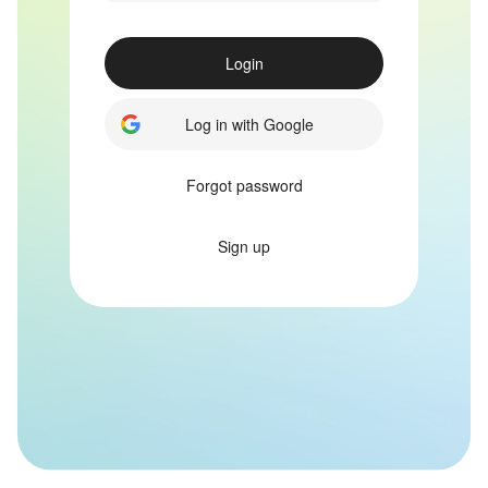
Login
Log in with Google
Forgot password
Sign up