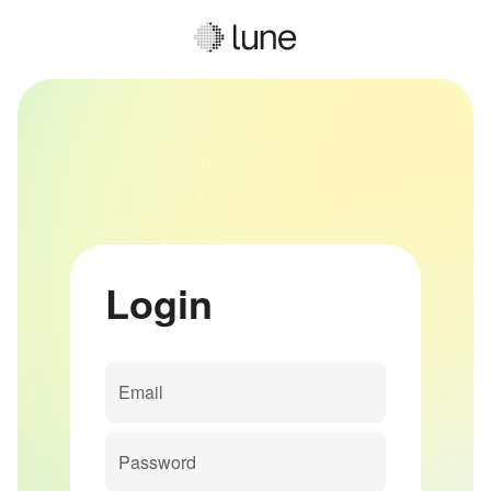
Login