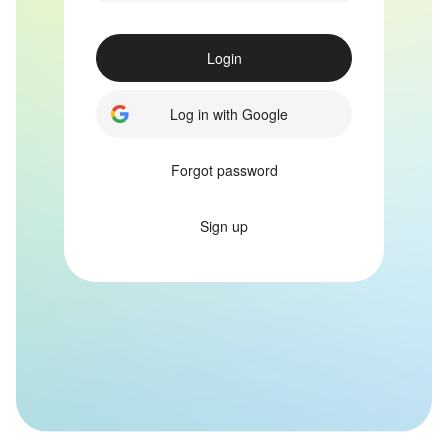
Login
Log in with Google
Forgot password
Sign up