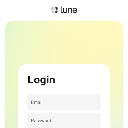
Login