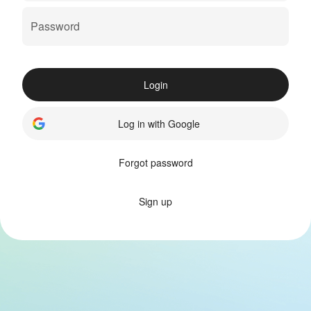
Login
Log in with Google
Forgot password
Sign up