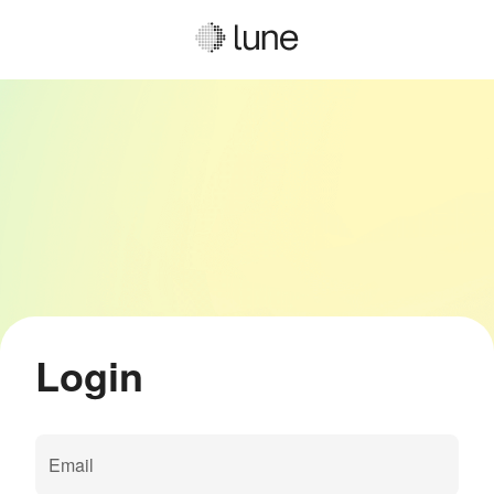
Login